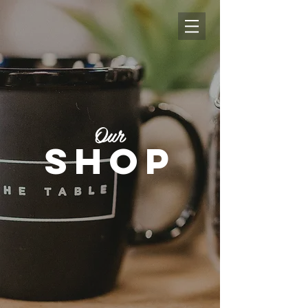
Our
shop