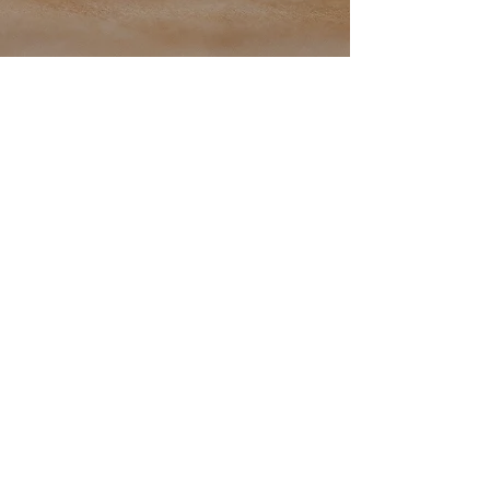
Back to catalog