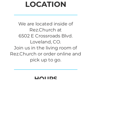
LOCATION
We are located inside of
Rez.Church at
6502 E Crossroads Blvd.
Loveland, CO.
Join us in the living room of
Rez.Church or order online and
pick up to go.
HOURS
SUNDAY
8:00am - 12:30PM
CONTACT