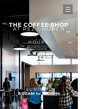
THE COFFEE SHOP
AT REZ.CHURCH
HOURS
SUNDAYS
8:00AM to 12:00PM